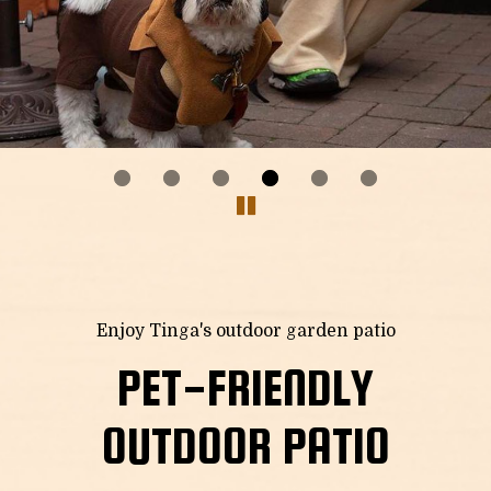
Enjoy Tinga's outdoor garden patio
PET-FRIENDLY
OUTDOOR PATIO