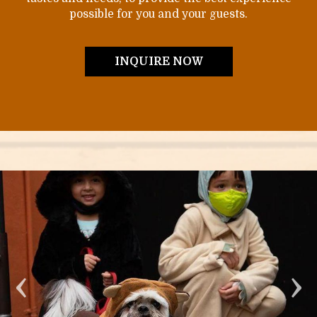
possible for you and your guests.
INQUIRE NOW
‹
›