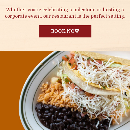
Whether you're celebrating a milestone or hosting a
corporate event, our restaurant is the perfect setting.
BOOK NOW