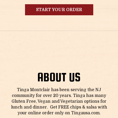
START YOUR ORDER
ABOUT US
Tinga Montclair has been serving the NJ
community for over 20 years. Tinga has many
Gluten Free, Vegan and Vegetarian options for
lunch and dinner. Get FREE chips & salsa with
your online order only on
Tingausa.com
.