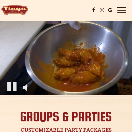
Togg
navi
GROUPS & PARTIES
CUSTOMIZABLE PARTY PACKAGES