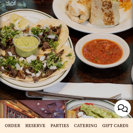
ORDER
RESERVE
PARTIES
CATERING
GIFT CARDS