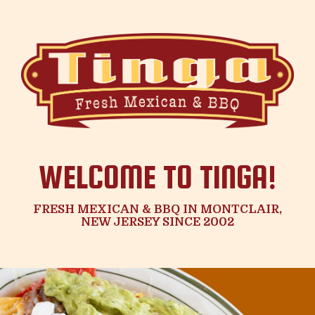
WELCOME TO TINGA!
FRESH MEXICAN & BBQ IN MONTCLAIR,
NEW JERSEY SINCE 2002