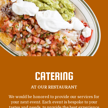
CATERING
AT OUR RESTAURANT
We would be honored to provide our services for
your next event. Each event is bespoke to your
tastes and needs, to provide the best experience