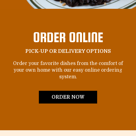
ORDER ONLINE
PICK-UP OR DELIVERY OPTIONS
Order your favorite dishes from the comfort of
your own home with our easy online ordering
system.
ORDER NOW