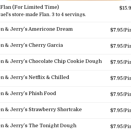
 Flan (For Limited Time)
$15.
rael's store-made Flan. 3 to 4 servings.
n & Jerry's Americone Dream
$7.95/Pi
n & Jerry's Cherry Garcia
$7.95/Pi
n & Jerry's Chocolate Chip Cookie Dough
$7.95/Pi
n & Jerry's Netflix & Chilled
$7.95/Pi
n & Jerry's Phish Food
$7.95/Pi
n & Jerry's Strawberry Shortcake
$7.95/Pi
n & Jerry's The Tonight Dough
$7.95/Pi