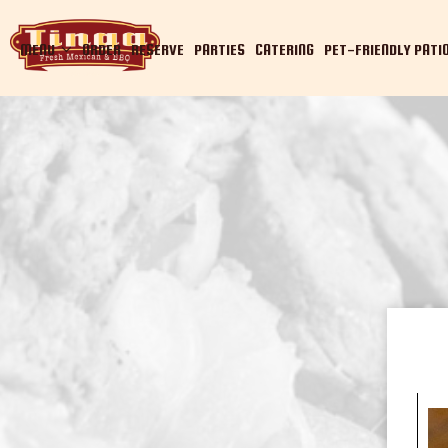
MENU
ORDER
RESERVE
PARTIES
CATERING
PET-FRIENDLY PATI