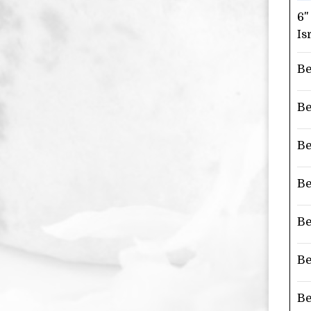
6"
Is
Be
Be
Be
Be
Be
Be
Be