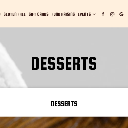
O
GLUTEN FREE
GIFT CARDS
FUND RAISING
EVENTS
DESSERTS
DESSERTS