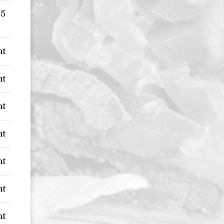
95
nt
nt
nt
nt
nt
nt
nt